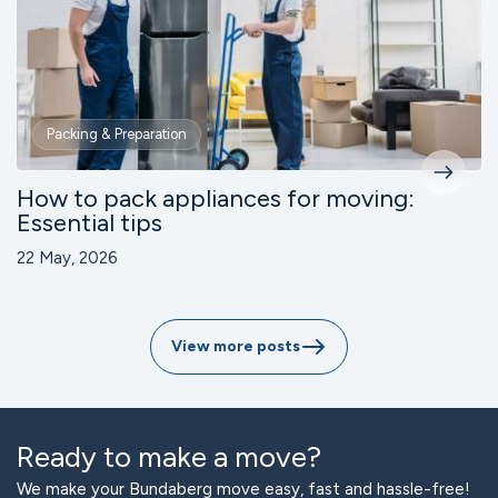
Packing & Preparation
How to pack appliances for moving:
Essential tips
22 May, 2026
View more posts
Ready to make a move?
We make your Bundaberg move easy, fast and hassle-free!