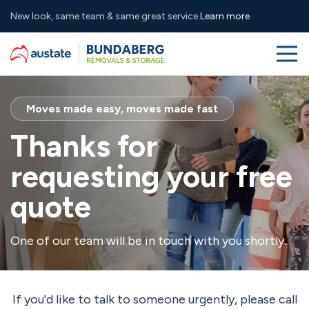
New look, same team & same great service.
Learn more
Me
Skip to navigation
Skip to main content
Services
Moves made easy, moves made fast
About
Thanks for
requesting your free
Why Us
quote
Resources
One of our team will be in touch with you shortly.
(07) 4131 3510
sales@bundabergremovals.com.au
Contact
Free Quote
If you'd like to talk to someone urgently, please call