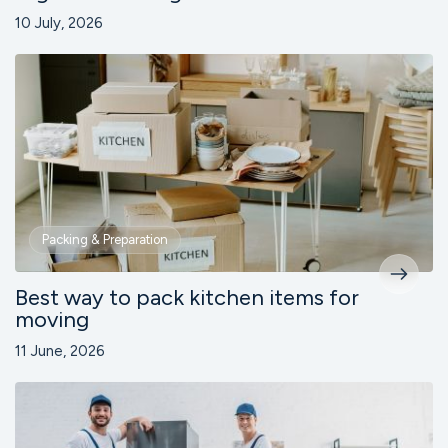
10 July, 2026
Packing & Preparation
Best way to pack kitchen items for
moving
11 June, 2026