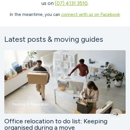
us on
(07) 4131 3510
.
In the meantime, you can
connect with us on Facebook
.
Latest posts & moving guides
Packing & Preparation
Office relocation to do list: Keeping
organised during a move