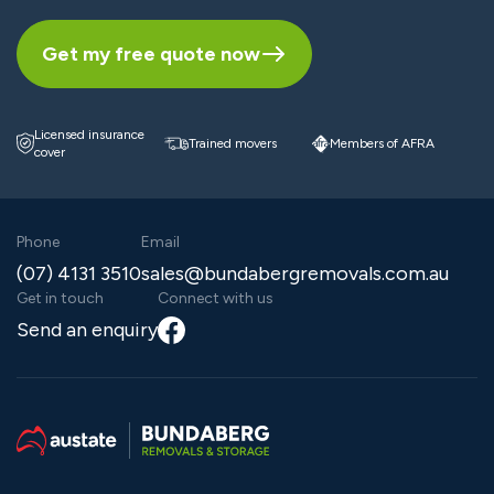
Get my free quote now
Licensed insurance
Trained movers
Members of AFRA
cover
Phone
Email
(07) 4131 3510
sales@bundabergremovals.com.au
Get in touch
Connect with us
Facebook
Send an enquiry