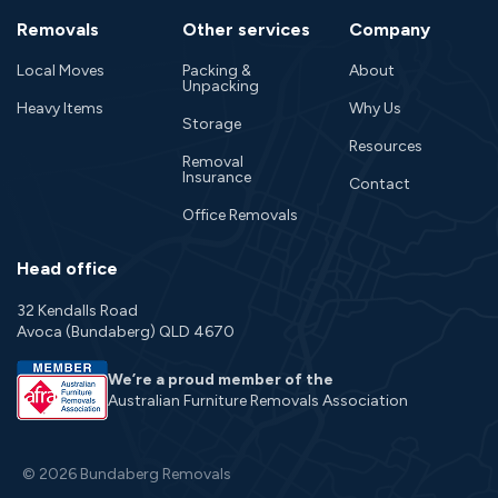
Removals
Other services
Company
Local Moves
Packing &
About
Unpacking
Heavy Items
Why Us
Storage
Resources
Removal
Insurance
Contact
Office Removals
Head office
32 Kendalls Road
Avoca (Bundaberg) QLD 4670
We’re a proud member of the
Australian Furniture Removals Association
© 2026 Bundaberg Removals